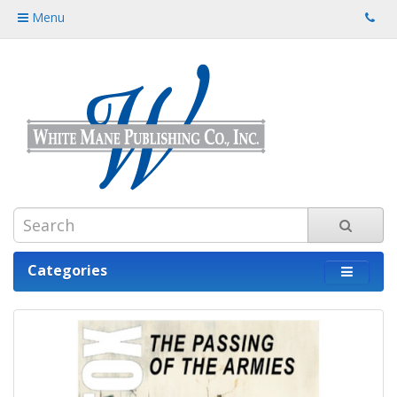
Menu
Categories