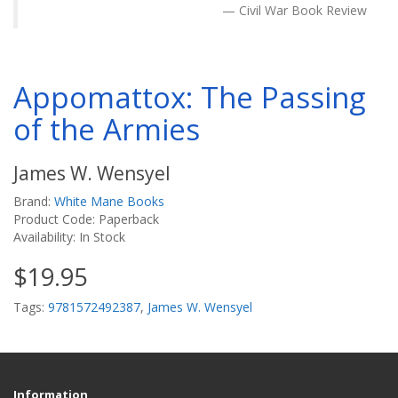
Civil War Book Review
Appomattox: The Passing
of the Armies
James W. Wensyel
Brand:
White Mane Books
Product Code: Paperback
Availability: In Stock
$19.95
Tags:
9781572492387
,
James W. Wensyel
Information