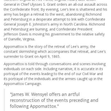
General in Chief Ulysses S. Grant orders an all-out assault across
the Confederate front. By evening, Lee's line is shattered and his
army has begun a retreat to the west, abandoning Richmond
and Petersburg in a desperate attempt to link with Confederate
General Joseph E. Johnston's army in North Carolina. Richmond
and Petersburg are burning, and Confederate President
Jefferson Davis is moving his government to the relative safety
of Danville, Virginia.
Appomattox is the story of the retreat of Lee's army, the
constant skirmishing which accompanies that retreat, and Lee's
surrender to Grant on April 9, 1865.
Appomattox is told through conversations and scenes involving
individuals on each side. Including narrative, it is accurate in its
portrayal of the events leading to the end of our Civil War and
its portrayal of the individuals and the armies caught up in the
Appomattox Campaign.
"James W. Wensyel offers an artful
reconstruction of the events preceding and
following Appomattox."