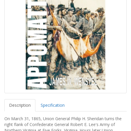
Description
Specification
On March 31, 1865, Union General Philip H. Sheridan turns the
right flank of Confederate General Robert E. Lee's Army of
Northern Virginia at Five Forks, Virginia. Hours later Union