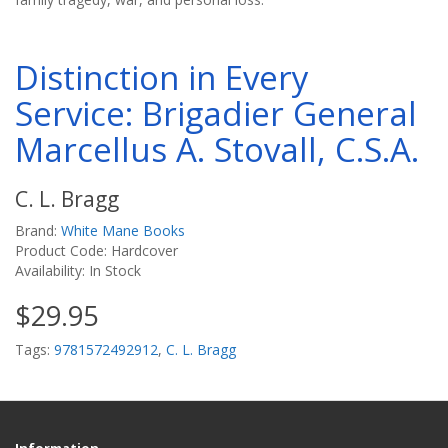
Distinction in Every
Service: Brigadier General
Marcellus A. Stovall, C.S.A.
C. L. Bragg
Brand:
White Mane Books
Product Code: Hardcover
Availability: In Stock
$29.95
Tags:
9781572492912
,
C. L. Bragg