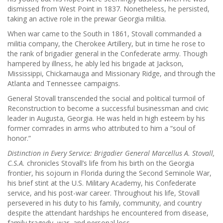
dismissed from West Point in 1837. Nonetheless, he persisted,
taking an active role in the prewar Georgia militia.
When war came to the South in 1861, Stovall commanded a
militia company, the Cherokee Artillery, but in time he rose to
the rank of brigadier general in the Confederate army. Though
hampered by illness, he ably led his brigade at Jackson,
Mississippi, Chickamauga and Missionary Ridge, and through the
Atlanta and Tennessee campaigns.
General Stovall transcended the social and political turmoil of
Reconstruction to become a successful businessman and civic
leader in Augusta, Georgia. He was held in high esteem by his
former comrades in arms who attributed to him a “soul of
honor.”
Distinction in Every Service: Brigadier General Marcellus A. Stovall,
C.S.A.
chronicles Stovall’s life from his birth on the Georgia
frontier, his sojourn in Florida during the Second Seminole War,
his brief stint at the U.S. Military Academy, his Confederate
service, and his post-war career. Throughout his life, Stovall
persevered in his duty to his family, community, and country
despite the attendant hardships he encountered from disease,
family tragedy, war, and personal loss.