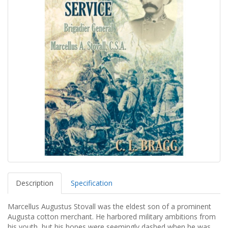
Description
Specification
Marcellus Augustus Stovall was the eldest son of a prominent
Augusta cotton merchant. He harbored military ambitions from
his youth, but his hopes were seemingly dashed when he was