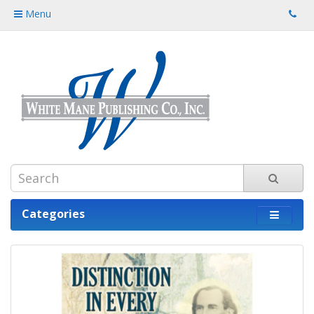
Menu
Categories