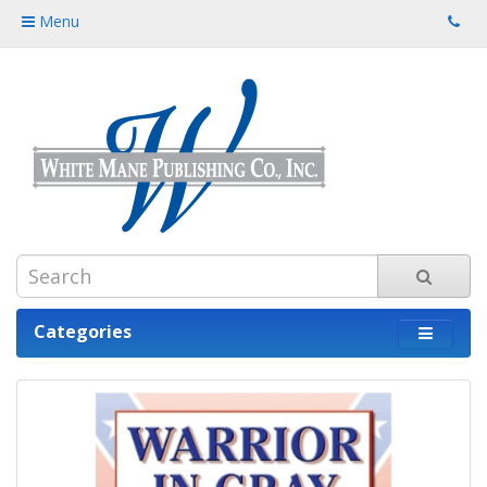
Menu
Categories