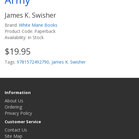
James K. Swisher
Brand:
White Mane Books
Product Code: Paperback
Availability: In Stock
$19.95
Tags:
9781572492790
,
James K. Swisher
Information
About Us
Ordering
Privacy Policy
Customer Service
Contact Us
Site Map