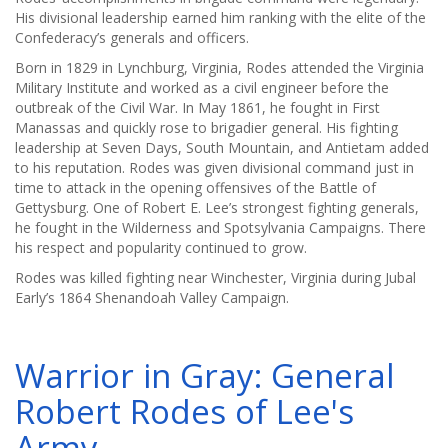
His divisional leadership earned him ranking with the elite of the
Confederacy’s generals and officers.
Born in 1829 in Lynchburg, Virginia, Rodes attended the Virginia
Military Institute and worked as a civil engineer before the
outbreak of the Civil War. In May 1861, he fought in First
Manassas and quickly rose to brigadier general. His fighting
leadership at Seven Days, South Mountain, and Antietam added
to his reputation. Rodes was given divisional command just in
time to attack in the opening offensives of the Battle of
Gettysburg. One of Robert E. Lee’s strongest fighting generals,
he fought in the Wilderness and Spotsylvania Campaigns. There
his respect and popularity continued to grow.
Rodes was killed fighting near Winchester, Virginia during Jubal
Early’s 1864 Shenandoah Valley Campaign.
Warrior in Gray: General
Robert Rodes of Lee's
Army