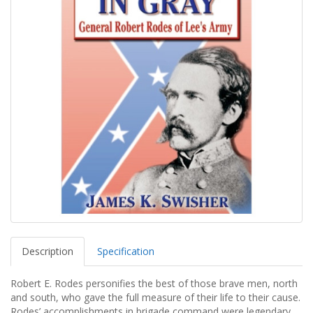
Description
Specification
Robert E. Rodes personifies the best of those brave men, north
and south, who gave the full measure of their life to their cause.
Rodes’ accomplishments in brigade command were legendary.