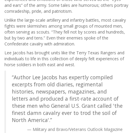
and ears” of the army. Some tales are humorous; others portray
comradeship, pride, and patriotism.
Unlike the large-scale artillery and infantry battles, most cavalry
fights were skirmishes among small groups of mounted men,
often serving as scouts. “They fell not by scores and hundreds,
but by two and tens.” Even their enemies spoke of the
Confederate cavalry with admiration.
Lee Jacobs has brought units like the Terry Texas Rangers and
individuals to life in this collection of deeply felt experiences of
horse soldiers in both east and west.
“Author Lee Jacobs has expertly compiled
excerpts from old diaries, regimental
histories, newspapers, magazines, and
letters and produced a first-rate account of
these men who General U.S. Grant called 'the
finest damn cavalry ever to trod the soil of
North America'.”
Military and Bravo/Veterans Outlook Magazine