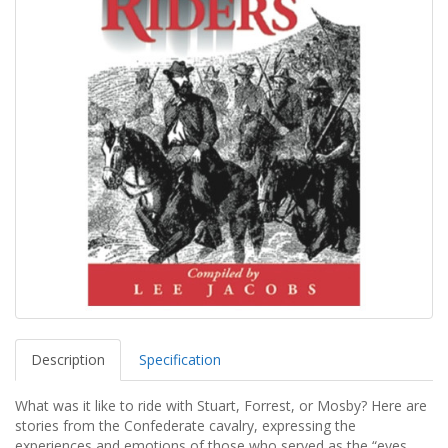
Description
Specification
What was it like to ride with Stuart, Forrest, or Mosby? Here are
stories from the Confederate cavalry, expressing the
experiences and emotions of those who served as the “eyes