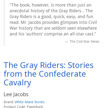
“The book, however, is more than just an
anecdotal history of the Gray Riders... The
Gray Riders is a good, quick, easy, and fun
read. Mr. Jacobs provides glimpses into Civil
War history that are seldom seen elsewhere
and his 'authors' comprise an all-star cast.”
The Civil War News
The Gray Riders: Stories
from the Confederate
Cavalry
Lee Jacobs
Brand:
White Mane Books
Product Code: Paperback