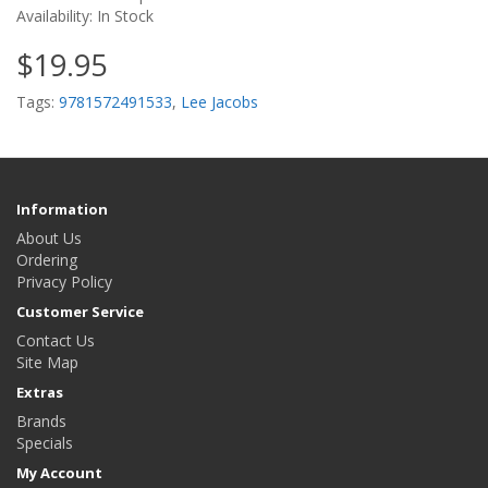
Availability: In Stock
$19.95
Tags:
9781572491533
,
Lee Jacobs
Information
About Us
Ordering
Privacy Policy
Customer Service
Contact Us
Site Map
Extras
Brands
Specials
My Account