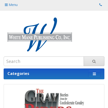
Menu
Categories