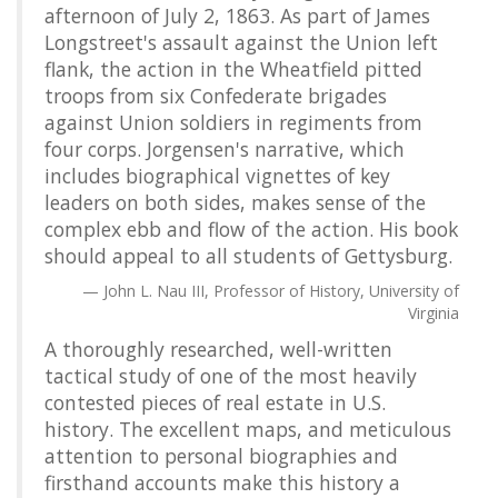
afternoon of July 2, 1863. As part of James
Longstreet's assault against the Union left
flank, the action in the Wheatfield pitted
troops from six Confederate brigades
against Union soldiers in regiments from
four corps. Jorgensen's narrative, which
includes biographical vignettes of key
leaders on both sides, makes sense of the
complex ebb and flow of the action. His book
should appeal to all students of Gettysburg.
John L. Nau III, Professor of History, University of
Virginia
A thoroughly researched, well-written
tactical study of one of the most heavily
contested pieces of real estate in U.S.
history. The excellent maps, and meticulous
attention to personal biographies and
firsthand accounts make this history a