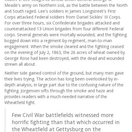
Meade's army on Northern soil, as the battle between the North
and South raged. Lee's soldiers in James Longstreet's First
Corps attacked Federal soldiers from Daniel Sickles' III Corps.
For over three hours, six Confederate brigades attacked and
counterattacked 13 Union brigades from four different Federal
corps. Several generals were mortally wounded, and the fighting
bogged down into a regiment-by-regiment, man-to-man
engagement. When the smoke cleared and the fighting ceased
on the evening of July 2, 1863, the 26 acres of wheat owned by
George Rose had been destroyed, with the dead and wounded
strewn all about.
Neither side gained control of the ground, but many men gave
their lives trying. The action has long been overlooked by in-
depth analysis, in large part due to the confusing nature of the
fighting. Jorgensen sifts through the smoke and haze and
provides readers with a much-needed narrative of the
Wheatfield fight.
Few Civil War battlefields witnessed more
horrific fighting than that which occurred in
the Wheatfield at Gettysburg on the