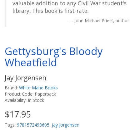
valuable addition to any Civil War student's
library. This book is first-rate.
John Michael Priest, author
Gettysburg's Bloody
Wheatfield
Jay Jorgensen
Brand:
White Mane Books
Product Code: Paperback
Availability: In Stock
$17.95
Tags:
9781572493605
,
Jay Jorgensen