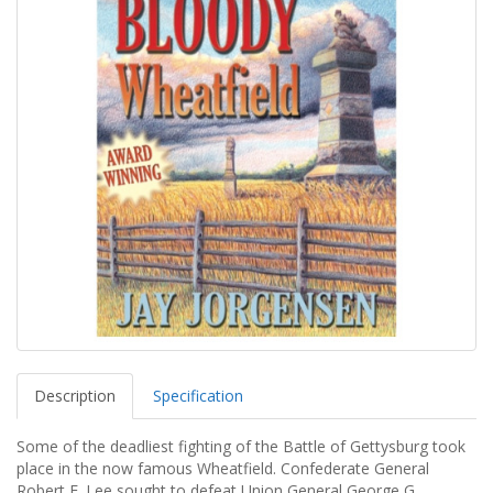
Description
Specification
Some of the deadliest fighting of the Battle of Gettysburg took
place in the now famous Wheatfield. Confederate General
Robert E. Lee sought to defeat Union General George G.