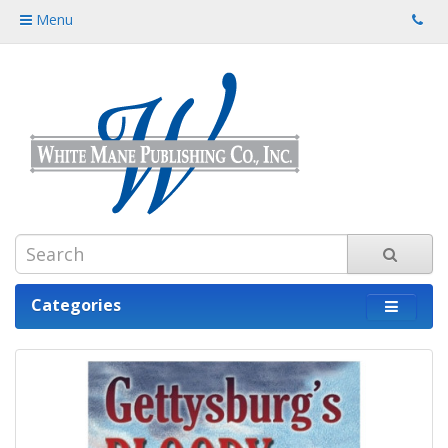
Menu
Categories