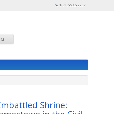
1-717-532-2237
Embattled Shrine: