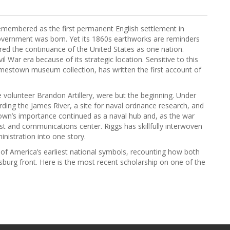
 remembered as the first permanent English settlement in
overnment was born. Yet its 1860s earthworks are reminders
red the continuance of the United States as one nation.
l War era because of its strategic location. Sensitive to this
Jamestown museum collection, has written the first account of
e volunteer Brandon Artillery, were but the beginning. Under
ing the James River, a site for naval ordnance research, and
stown’s importance continued as a naval hub and, as the war
 and communications center. Riggs has skillfully interwoven
inistration into one story.
e of America’s earliest national symbols, recounting how both
burg front. Here is the most recent scholarship on one of the