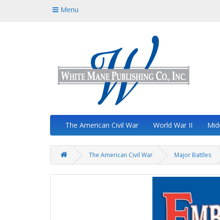
Menu
The American Civil War
World War II
Mid
The American Civil War
Major Battles