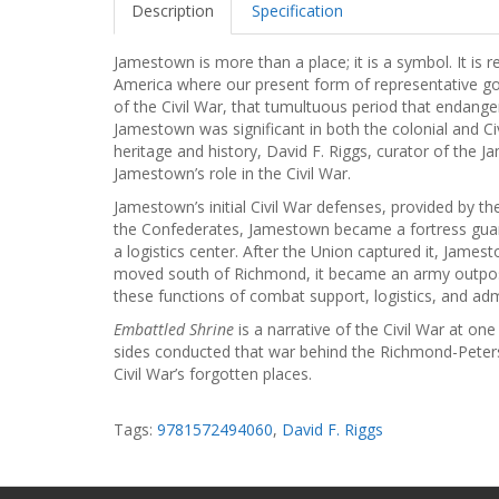
Description
Specification
Jamestown is more than a place; it is a symbol. It is
America where our present form of representative g
of the Civil War, that tumultuous period that endange
Jamestown was significant in both the colonial and Civi
heritage and history, David F. Riggs, curator of the 
Jamestown’s role in the Civil War.
Jamestown’s initial Civil War defenses, provided by th
the Confederates, Jamestown became a fortress guard
a logistics center. After the Union captured it, Jame
moved south of Richmond, it became an army outpost
these functions of combat support, logistics, and adm
Embattled Shrine
is a narrative of the Civil War at on
sides conducted that war behind the Richmond-Peters
Civil War’s forgotten places.
Tags:
9781572494060
,
David F. Riggs