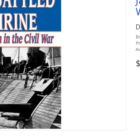
D
B
P
Av
$