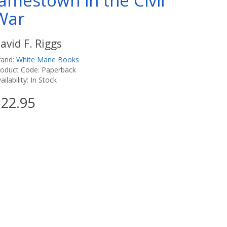
Jamestown in the Civil
War
avid F. Riggs
rand:
White Mane Books
roduct Code: Paperback
ailability: In Stock
22.95