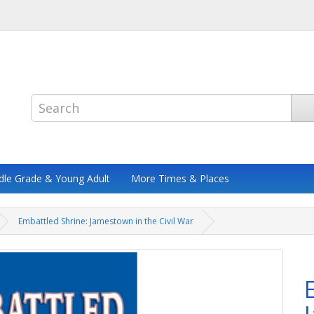
dle Grade & Young Adult
More Times & Places
Embattled Shrine: Jamestown in the Civil War