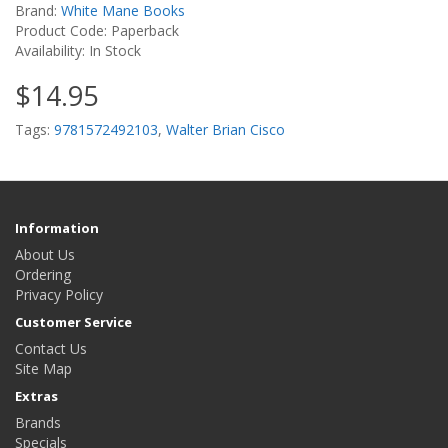
Brand:
White Mane Books
Product Code: Paperback
Availability: In Stock
$14.95
Tags:
9781572492103
,
Walter Brian Cisco
Information
About Us
Ordering
Privacy Policy
Customer Service
Contact Us
Site Map
Extras
Brands
Specials