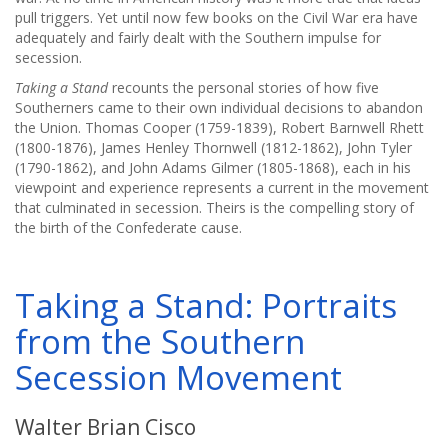
pull triggers. Yet until now few books on the Civil War era have
adequately and fairly dealt with the Southern impulse for
secession.
Taking a Stand
recounts the personal stories of how five
Southerners came to their own individual decisions to abandon
the Union. Thomas Cooper (1759-1839), Robert Barnwell Rhett
(1800-1876), James Henley Thornwell (1812-1862), John Tyler
(1790-1862), and John Adams Gilmer (1805-1868), each in his
viewpoint and experience represents a current in the movement
that culminated in secession. Theirs is the compelling story of
the birth of the Confederate cause.
Taking a Stand: Portraits
from the Southern
Secession Movement
Walter Brian Cisco