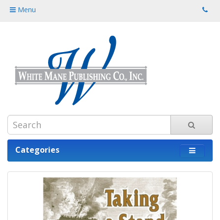
Menu
Categories