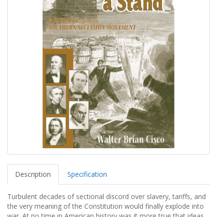
Description
Specification
Turbulent decades of sectional discord over slavery, tariffs, and
the very meaning of the Constitution would finally explode into
war. At no time in American history was it more true that ideas