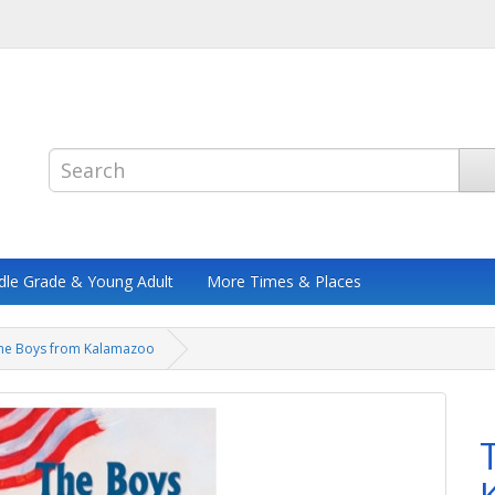
dle Grade & Young Adult
More Times & Places
he Boys from Kalamazoo