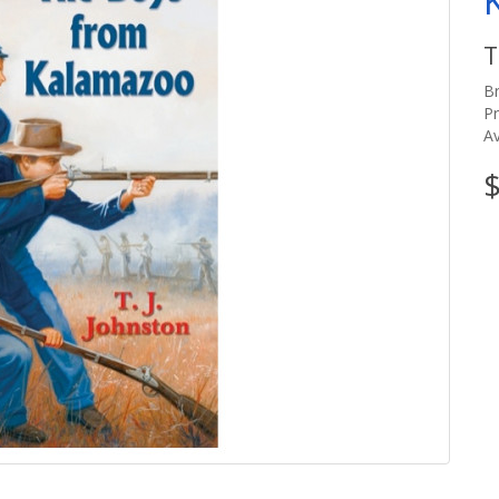
T
B
P
Av
$