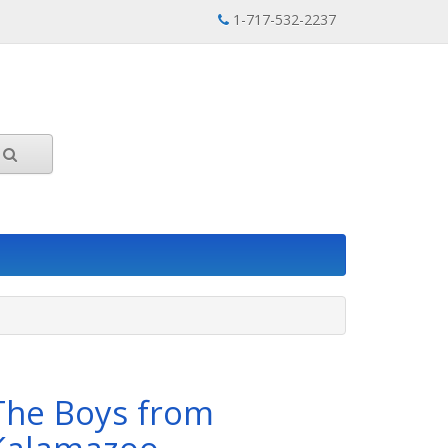
1-717-532-2237
The Boys from