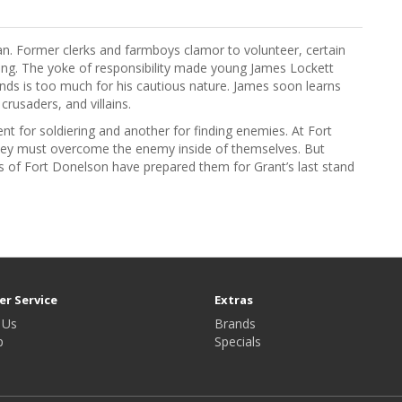
an. Former clerks and farmboys clamor to volunteer, certain
ising. The yoke of responsibility made young James Lockett
iends is too much for his cautious nature. James soon learns
crusaders, and villains.
nt for soldiering and another for finding enemies. At Fort
hey must overcome the enemy inside of themselves. But
ons of Fort Donelson have prepared them for Grant’s last stand
r Service
Extras
 Us
Brands
p
Specials