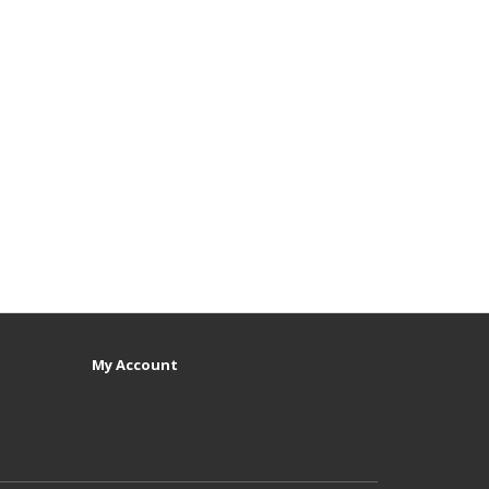
My Account