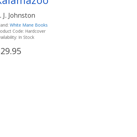
Kalamazoo
. J. Johnston
rand:
White Mane Books
roduct Code: Hardcover
ailability: In Stock
29.95