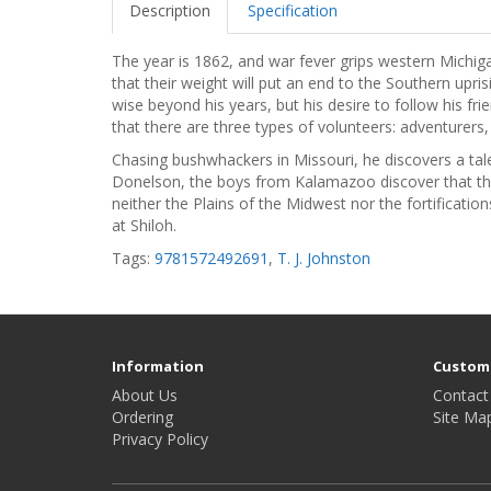
Description
Specification
The year is 1862, and war fever grips western Michig
that their weight will put an end to the Southern upr
wise beyond his years, but his desire to follow his fr
that there are three types of volunteers: adventurers, 
Chasing bushwhackers in Missouri, he discovers a tale
Donelson, the boys from Kalamazoo discover that t
neither the Plains of the Midwest nor the fortificati
at Shiloh.
Tags:
9781572492691
,
T. J. Johnston
Information
Custome
About Us
Contact
Ordering
Site Ma
Privacy Policy