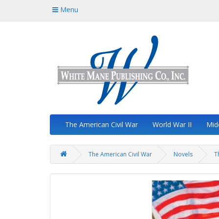
Menu
The American Civil War
World War II
Mid
The American Civil War
Novels
T