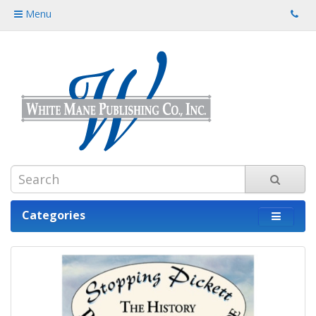
Menu
Categories