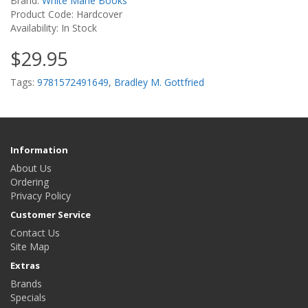
Brand:
White Mane Books
Product Code: Hardcover
Availability: In Stock
$29.95
Tags:
9781572491649
,
Bradley M. Gottfried
Information
About Us
Ordering
Privacy Policy
Customer Service
Contact Us
Site Map
Extras
Brands
Specials