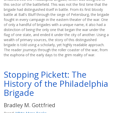
this sector of the battlefield. This was not the first time that the
brigade had distinguished itself in battle. From its first bloody
battle at Ball's Bluff through the siege of Petersburg, the brigade
fought in every campaign in the eastern theater of the war. One
of only a handful of brigades with a unique name, it also had a
distinction of being the only one that began the war under the
flag of one state, and ended it under the city of another. Using a
wealth of primary sources, the story of this distinguished
brigade is told using a scholarly, yet highly readable approach.
The reader journeys through the roller coaster of the war, from
the euphoria of the early days to the grim reality of war.
Stopping Pickett: The
History of the Philadelphia
Brigade
Bradley M. Gottfried