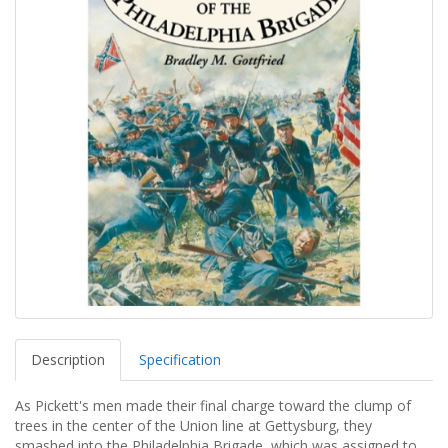
Description
Specification
As Pickett's men made their final charge toward the clump of
trees in the center of the Union line at Gettysburg, they
smashed into the Philadelphia Brigade, which was assigned to