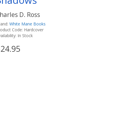
Shadows
harles D. Ross
rand:
White Mane Books
roduct Code: Hardcover
ailability: In Stock
24.95