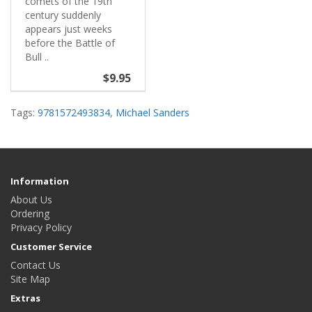
comets of the 19th
century suddenly
appears just weeks
before the Battle of
Bull ..
$9.95
Tags:
9781572493834
,
Michael Sanders
Information
About Us
Ordering
Privacy Policy
Customer Service
Contact Us
Site Map
Extras