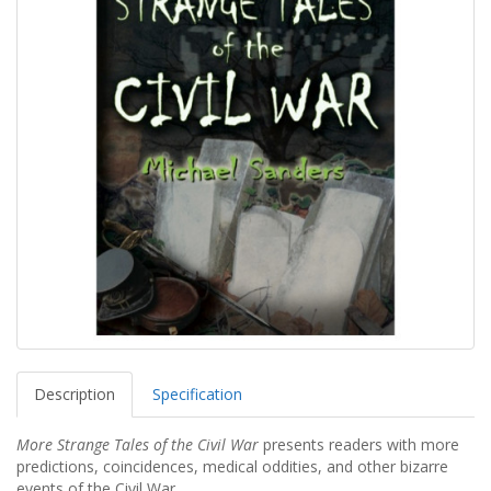
Description
Specification
More Strange Tales of the Civil War
presents readers with more
predictions, coincidences, medical oddities, and other bizarre
events of the Civil War.