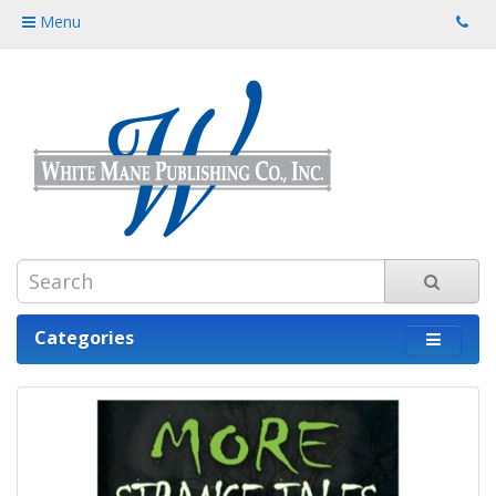
Menu
Categories