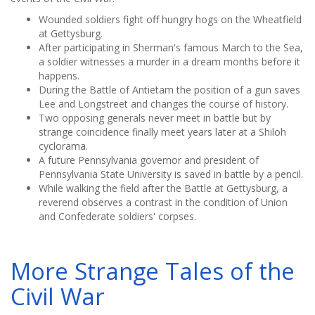
Wounded soldiers fight off hungry hogs on the Wheatfield
at Gettysburg.
After participating in Sherman's famous March to the Sea,
a soldier witnesses a murder in a dream months before it
happens.
During the Battle of Antietam the position of a gun saves
Lee and Longstreet and changes the course of history.
Two opposing generals never meet in battle but by
strange coincidence finally meet years later at a Shiloh
cyclorama.
A future Pennsylvania governor and president of
Pennsylvania State University is saved in battle by a pencil.
While walking the field after the Battle at Gettysburg, a
reverend observes a contrast in the condition of Union
and Confederate soldiers' corpses.
More Strange Tales of the
Civil War