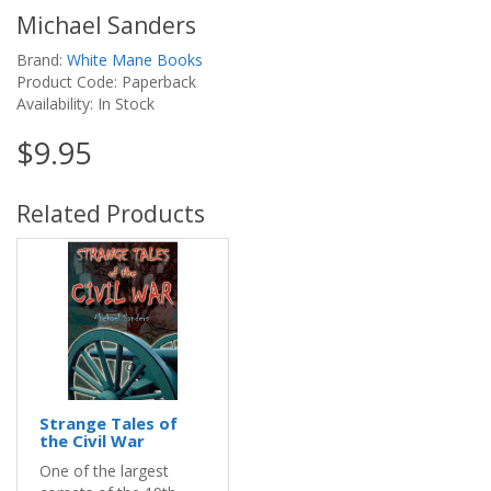
Michael Sanders
Brand:
White Mane Books
Product Code: Paperback
Availability: In Stock
$9.95
Related Products
Strange Tales of
the Civil War
One of the largest