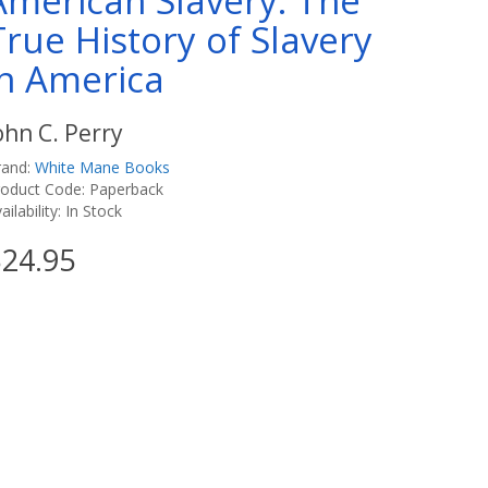
American Slavery: The
True History of Slavery
in America
ohn C. Perry
rand:
White Mane Books
roduct Code: Paperback
ailability: In Stock
24.95