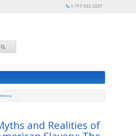
1-717-532-2237
America
Myths and Realities of