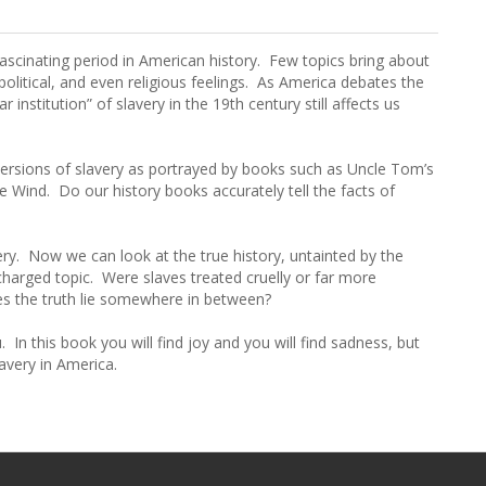
fascinating period in American history. Few topics bring about
political, and even religious feelings. As America debates the
 institution” of slavery in the 19th century still affects us
versions of slavery as portrayed by books such as Uncle Tom’s
Wind. Do our history books accurately tell the facts of
ry. Now we can look at the true history, untainted by the
 charged topic. Were slaves treated cruelly or far more
es the truth lie somewhere in between?
In this book you will find joy and you will find sadness, but
lavery in America.