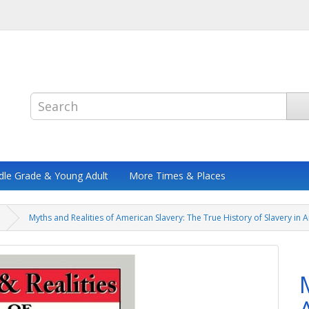
dle Grade & Young Adult
More Times & Places
Myths and Realities of American Slavery: The True History of Slavery in 