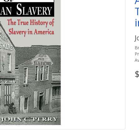
J
B
P
Av
$