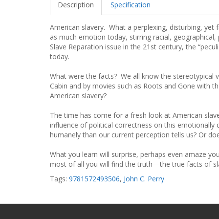
Description
Specification
American slavery. What a perplexing, disturbing, yet 
as much emotion today, stirring racial, geographical, 
Slave Reparation issue in the 21st century, the “peculiar
today.
What were the facts? We all know the stereotypical 
Cabin and by movies such as Roots and Gone with the 
American slavery?
The time has come for a fresh look at American slave
influence of political correctness on this emotionally
humanely than our current perception tells us? Or do
What you learn will surprise, perhaps even amaze you. 
most of all you will find the truth—the true facts of s
Tags:
9781572493506
,
John C. Perry