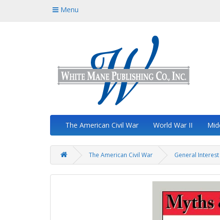
Menu
The American Civil War
World War II
Mid
The American Civil War
General Interest