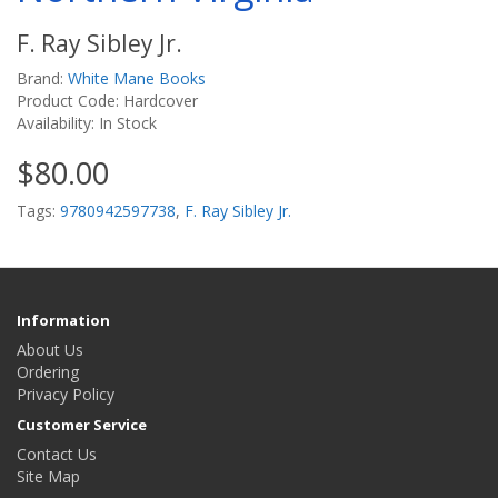
F. Ray Sibley Jr.
Brand:
White Mane Books
Product Code: Hardcover
Availability: In Stock
$80.00
Tags:
9780942597738
,
F. Ray Sibley Jr.
Information
About Us
Ordering
Privacy Policy
Customer Service
Contact Us
Site Map