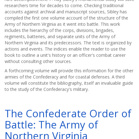
researchers time for decades to come. Checking traditional
accounts against archival and manuscript sources, Sibley has
compiled the first one volume account of the structure of the
Army of Northern Virginia as it went into battle. This work
includes the hierarchy of the corps, divisions, brigades,
regiments, batteries, and separate units of the Army of
Northern Virginia and its predecessors. The text is organized by
actions and events. The indices enable the reader to use the
book to outline a unit's history or an officer's combat career
without consulting other sources.
A forthcoming volume will provide this information for the other
armies of the Confederacy and for coastal defenses. A third
volume will constitute the bibliography, itself an invaluable guide
to the study of the Confederacy's military.
The Confederate Order of
Battle: The Army of
Northern Virginia