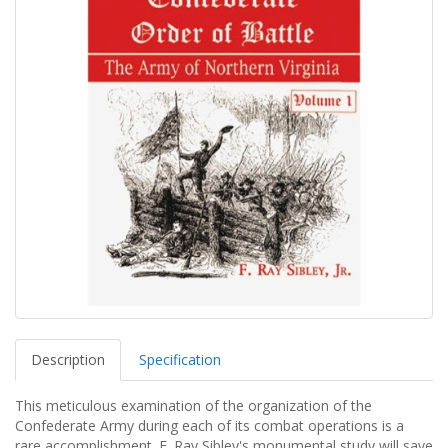
Description
Specification
This meticulous examination of the organization of the
Confederate Army during each of its combat operations is a
rare accomplishment. F. Ray Sibley's monumental study will save