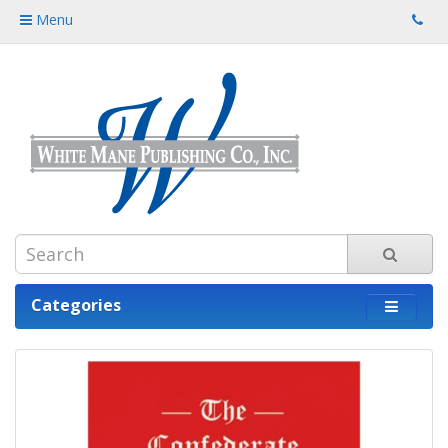
Menu
Categories