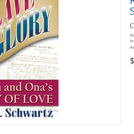
C
B
P
Av
$