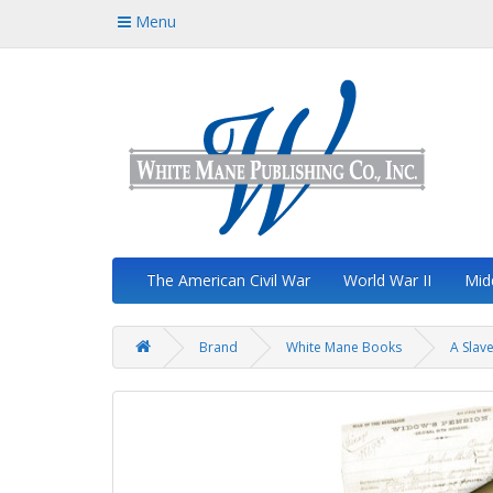
Menu
The American Civil War
World War II
Mid
Brand
White Mane Books
A Slav