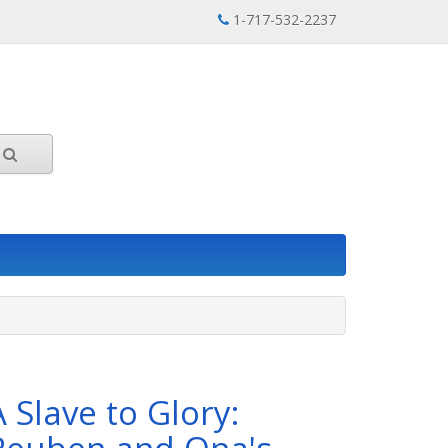
1-717-532-2237
A Slave to Glory: