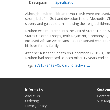
Description
Specification
Although Reuben Bibb and Ona North were enslaved, th
strong belief in God and devotion to the Methodist C
slavery and guided them in raising their eight children.
Reuben was mustered into the United States Union A
States Colored Troops, 65th Regiment, Company D, Pr
enslaved African Americans. Reuben served with courag
his love for his family.
After her husband’s death on December 12, 1864, Ona
Reuben had promised to each other 17 years earlier. 
Tags:
9781572492745
,
Carol C. Schwartz
Information
Custome
About Us
Contact
Ordering
Site Ma
Privacy Policy