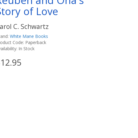
Reuben and Ona's
Story of Love
arol C. Schwartz
rand:
White Mane Books
roduct Code: Paperback
ailability: In Stock
12.95