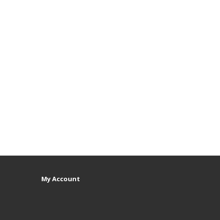
My Account