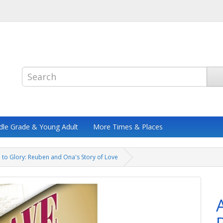
dle Grade & Young Adult
More Times & Places
e to Glory: Reuben and Ona's Story of Love