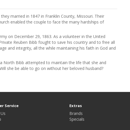
ey married in 1847 in Franklin County, Missouri. Their
hurch enabled the couple to face the many hardships of
rmy on December 29, 1863. As a volunteer in the United
ivate Reuben Bibb fought to save his country and to free all
e and integrity, all the while maintaining his faith in God and
 North Bibb attempted to maintain the life that she and
Will she be able to go on without her beloved husband?
r Service
Extras
 Us
Brands
p
Specials